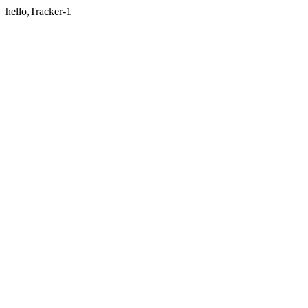
hello,Tracker-1